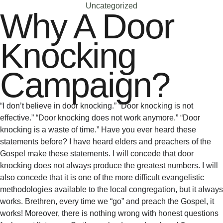
Uncategorized
Why A Door
Knocking
Campaign?
“I don’t believe in door knocking.” “Door knocking is not
effective.” “Door knocking does not work anymore.” “Door
knocking is a waste of time.” Have you ever heard these
statements before? I have heard elders and preachers of the
Gospel make these statements. I will concede that door
knocking does not always produce the greatest numbers. I will
also concede that it is one of the more difficult evangelistic
methodologies available to the local congregation, but it always
works. Brethren, every time we “go” and preach the Gospel, it
works! Moreover, there is nothing wrong with honest questions