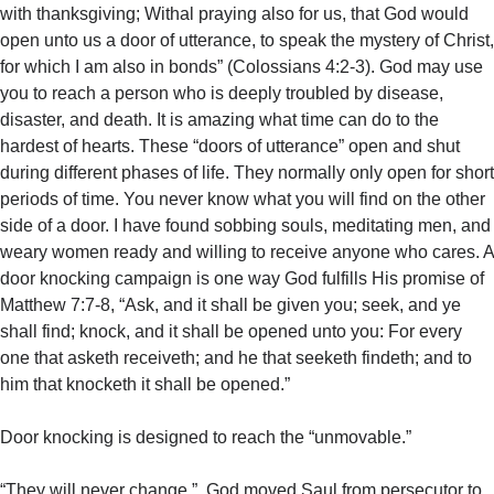
with thanksgiving; Withal praying also for us, that God would
open unto us a door of utterance, to speak the mystery of Christ,
for which I am also in bonds” (Colossians 4:2-3). God may use
you to reach a person who is deeply troubled by disease,
disaster, and death. It is amazing what time can do to the
hardest of hearts. These “doors of utterance” open and shut
during different phases of life. They normally only open for short
periods of time. You never know what you will find on the other
side of a door. I have found sobbing souls, meditating men, and
weary women ready and willing to receive anyone who cares. A
door knocking campaign is one way God fulfills His promise of
Matthew 7:7-8, “Ask, and it shall be given you; seek, and ye
shall find; knock, and it shall be opened unto you: For every
one that asketh receiveth; and he that seeketh findeth; and to
him that knocketh it shall be opened.”
Door knocking is designed to reach the “unmovable.”
“They will never change.” God moved Saul from persecutor to