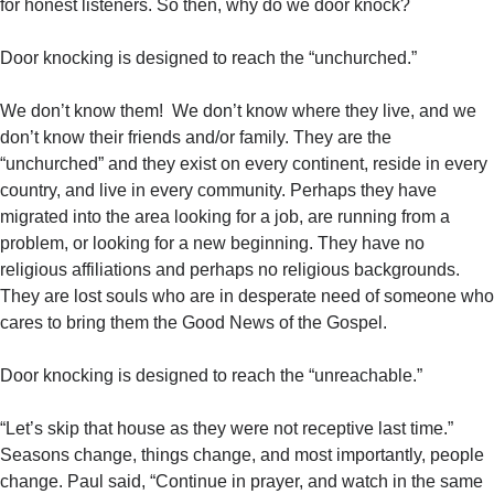
for honest listeners. So then, why do we door knock?
Door knocking is designed to reach the “unchurched.”
We don’t know them! We don’t know where they live, and we
don’t know their friends and/or family. They are the
“unchurched” and they exist on every continent, reside in every
country, and live in every community. Perhaps they have
migrated into the area looking for a job, are running from a
problem, or looking for a new beginning. They have no
religious affiliations and perhaps no religious backgrounds.
They are lost souls who are in desperate need of someone who
cares to bring them the Good News of the Gospel.
Door knocking is designed to reach the “unreachable.”
“Let’s skip that house as they were not receptive last time.”
Seasons change, things change, and most importantly, people
change. Paul said, “Continue in prayer, and watch in the same