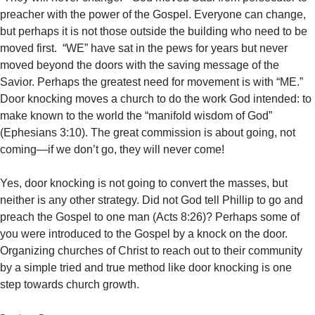
preacher with the power of the Gospel. Everyone can change,
but perhaps it is not those outside the building who need to be
moved first. “WE” have sat in the pews for years but never
moved beyond the doors with the saving message of the
Savior. Perhaps the greatest need for movement is with “ME.”
Door knocking moves a church to do the work God intended: to
make known to the world the “manifold wisdom of God”
(Ephesians 3:10). The great commission is about going, not
coming—if we don’t go, they will never come!
Yes, door knocking is not going to convert the masses, but
neither is any other strategy. Did not God tell Phillip to go and
preach the Gospel to one man (Acts 8:26)? Perhaps some of
you were introduced to the Gospel by a knock on the door.
Organizing churches of Christ to reach out to their community
by a simple tried and true method like door knocking is one
step towards church growth.